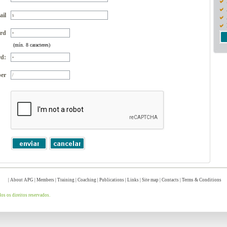
ail
rd
(mín. 8 caracteres)
d:
er
|
About APG
|
Members
|
Training
|
Coaching
|
Publications
|
Links
|
Site map
|
Contacts
|
Terms & Conditions
s os direitos reservados.