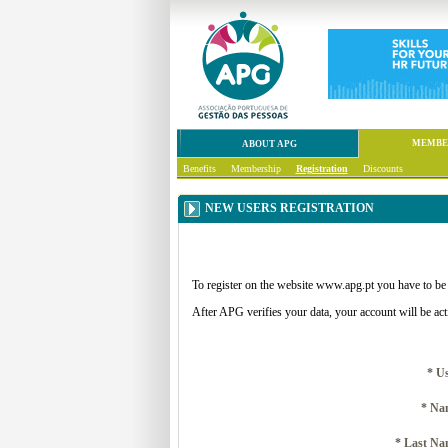
MEMBE
ABOUT APG
Benefits
Membership
Registration
Discounts
NEW USERS REGISTRATION
To register on the website www.apg.pt you have to be
After APG verifies your data, your account will be act
* U
* Na
* Last Na