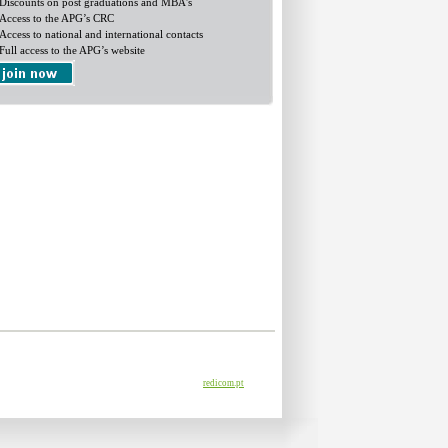
Discounts on post graduations and MBA's
Access to the APG’s CRC
Access to national and international contacts
Full access to the APG’s website
redicom.pt