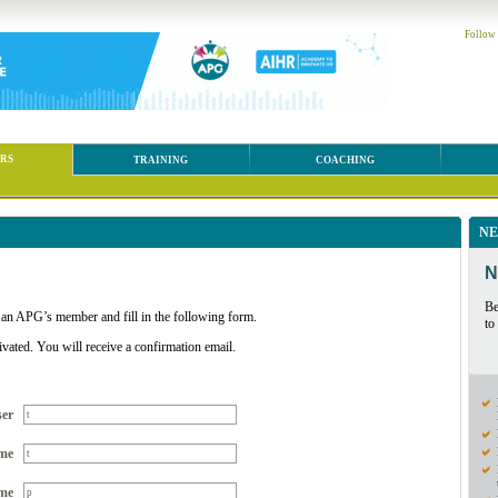
Follow
RS
TRAINING
COACHING
NE
N
Be
 an APG’s member and fill in the following form.
to
ivated. You will receive a confirmation email.
ser
me
me