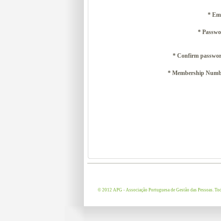
* Em
* Passwo
* Confirm passwor
* Membership Numb
© 2012 APG - Associação Portuguesa de Gestão das Pessoas. Todo