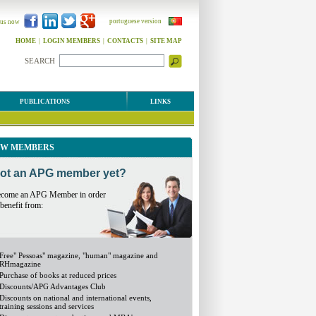
portuguese version
 us now
HOME
|
LOGIN MEMBERS
|
CONTACTS
|
SITE MAP
SEARCH
PUBLICATIONS
LINKS
W MEMBERS
ot an APG member yet?
come an APG Member in order
 benefit from:
Free" Pessoas" magazine, "human" magazine and
RHmagazine
Purchase of books at reduced prices
Discounts/APG Advantages Club
Discounts on national and international events,
training sessions and services