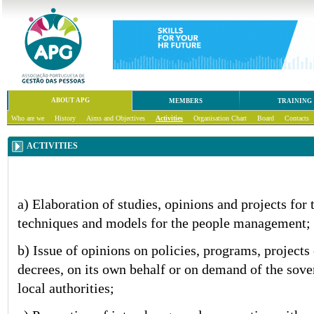
ABOUT APG
MEMBERS
TRAINING
Who are we
History
Aims and Objectives
Activities
Organisation Chart
Board
Contacts
ACTIVITIES
a) Elaboration of studies, opinions and projects for
techniques and models for the people management;
b) Issue of opinions on policies, programs, projects
decrees, on its own behalf or on demand of the sove
local authorities;