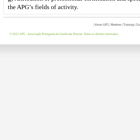
the APG’s fields of activity.
|
About APG
|
Members
|
Training
|
Co
© 2012 APG - Associação Portuguesa de Gestão das Pessoas. Todos os direitos reservados.