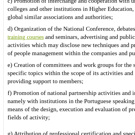
c) Promotion of interchange and cooperation with un
colleges and other institutions in Higher Education,
global similar associations and authorities;
d) Organization of the National Conference, debates
and seminars, advertising and public
training courses
activities which may disclose new techniques and 
of people management within the companies and publ
e) Creation of committees and work groups for the 
specific topics within the scope of its activities and
providing support to members;
f) Promotion of national partnership activities and 
namely with institutions in the Portuguese speaking
means of the design, execution and evaluation of pr
fields of activity;
g) Attribution of professional certification and spec